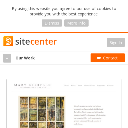
By using this website you agree to our use of cookies to
provide you with the best experience.
Dismiss
More Info
Sign In
Our Work
Contact
≡