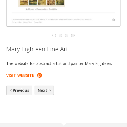
Mary Eighteen Fine Art
The website for abstract artist and painter Mary Eighteen.
VISIT WEBSITE
< Previous
Next >