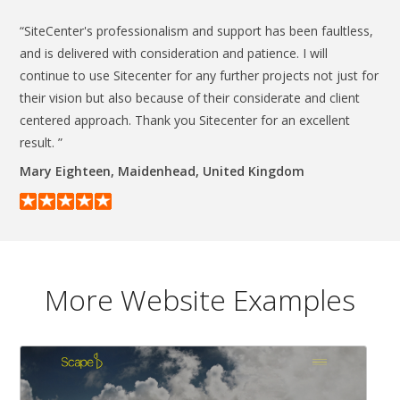
“SiteCenter's professionalism and support has been faultless,
and is delivered with consideration and patience. I will
continue to use Sitecenter for any further projects not just for
their vision but also because of their considerate and client
centered approach. Thank you Sitecenter for an excellent
result. ”
Mary Eighteen, Maidenhead, United Kingdom
More Website Examples