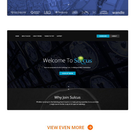
VIEW EVEN MORE