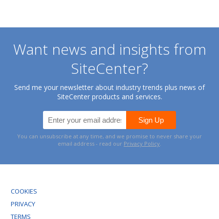
Want news and insights from
SiteCenter?
Send me your newsletter about industry trends plus news of
SiteCenter products and services.
You can unsubscribe at any time, and we promise to never share your
email address - read our
Privacy Policy
.
COOKIES
PRIVACY
TERMS