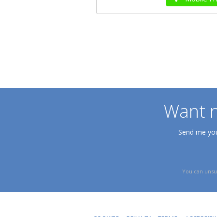
Want n
Send me your
You can unsu