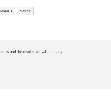
revious
Next >
ocess and the results. We will be happy