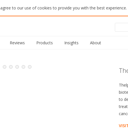
 agree to our use of cookies to provide you with the best experience.
Reviews
Products
Insights
About
The
Thel
biot
to d
trea
canc
VISI