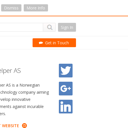
Dismiss
More Info
Sign In
Get in Touch
lper AS
per AS is a Norwegian
echnology company aiming
evelop innovative
tments against incurable
ers.
T WEBSITE