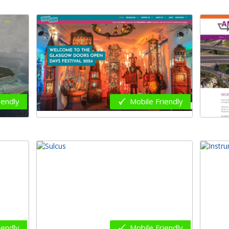
iendly
Mobile Friendly
iendly
Mobile Friendly