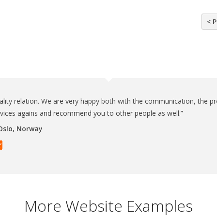
< P
ality relation. We are very happy both with the communication, the pr
rvices agains and recommend you to other people as well.”
 Oslo, Norway
More Website Examples