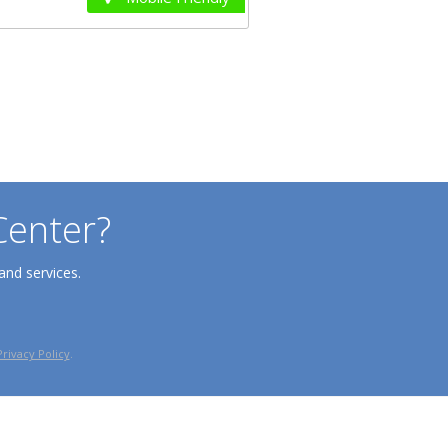
Center?
and services.
Privacy Policy
.