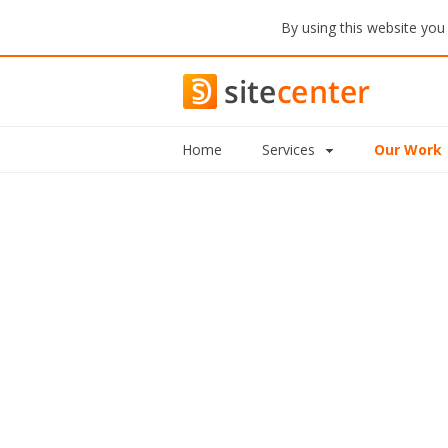
By using this website you
Home
Services
Our Work