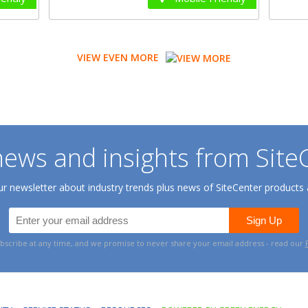
VIEW EVEN MORE
ews and insights from Site
 newsletter about industry trends plus news of SiteCenter products 
bscribe at any time, and we promise to never share your email address - read our