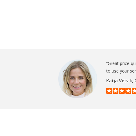
“Great price-qu
to use your se
Katja Vetvik,