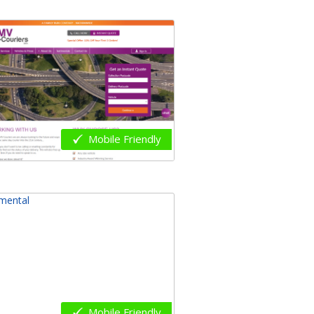
Mobile Friendly
Mobile Friendly