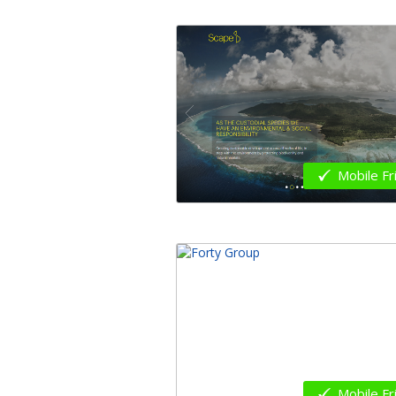
Mobile Fr
Mobile Fr