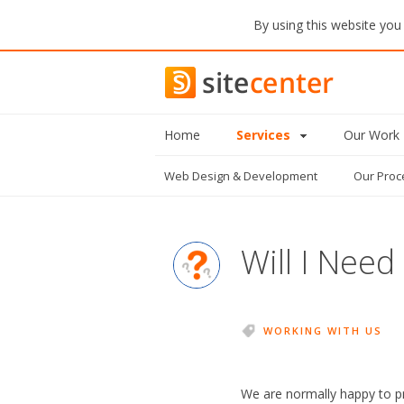
By using this website you
Home
Services
Our Work
Web Design
& Development
Our Proc
Will I Need
WORKING WITH US
We are normally happy to pr