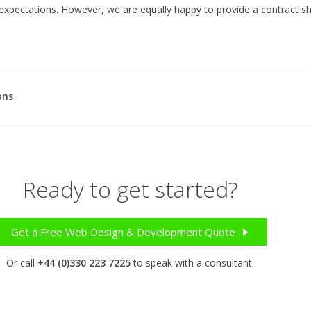
expectations. However, we are equally happy to provide a contract s
ons
Ready to get started?
Get a Free Web Design & Development Quote
Or call
+44 (0)330 223 7225
to speak with a consultant.