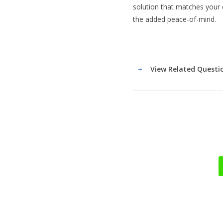
solution that matches your 
the added peace-of-mind.
View Related Questi