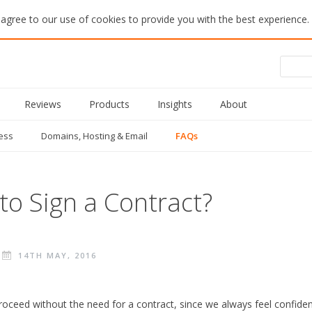
 agree to our use of cookies to provide you with the best experience.
Reviews
Products
Insights
About
ess
Domains, Hosting & Email
FAQs
 to Sign a Contract?
14TH MAY, 2016
oceed without the need for a contract, since we always feel confident