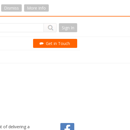
Dismiss
More Info
Sign In
Get in Touch
 of delivering a