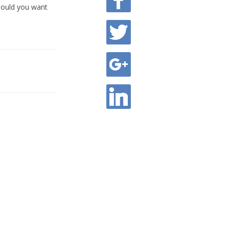
hould you want