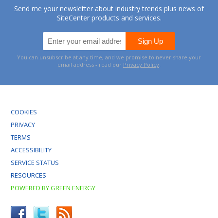
Send me your newsletter about industry trends plus news of
SiteCenter products and services.
You can unsubscribe at any time, and we promise to never share your
email address - read our
Privacy Policy
.
COOKIES
PRIVACY
TERMS
ACCESSIBILITY
SERVICE STATUS
RESOURCES
POWERED BY GREEN ENERGY