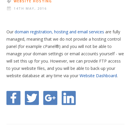
WEBSITE HOSTING
14TH MAY, 2016
Our
domain registration, hosting and email services
are fully
managed, meaning that we do not provide a hosting control
panel (for example cPanel®) and you will not be able to
manage your domain settings or email accounts yourself - we
will set this up for you. However, we can provide FTP access
to your website files, and you will be able to back-up your
website database at any time via your
Website Dashboard
.