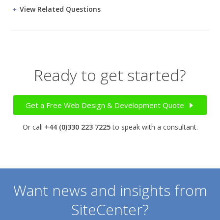
View Related Questions
Ready to get started?
Get a Free Web Design & Development Quote
Or call
+44 (0)330 223 7225
to speak with a consultant.
Want news and insights from
SiteCenter?