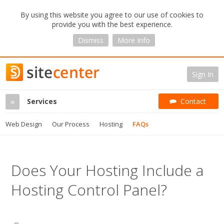
By using this website you agree to our use of cookies to
provide you with the best experience.
Dismiss
More Info
Sign In
Services
Contact
≡
Web Design
Our Process
Hosting
FAQs
Does Your Hosting Include a
Hosting Control Panel?