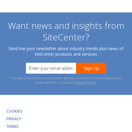
Want news and insights from
SiteCenter?
Send me your newsletter about industry trends plus news of
SiteCenter products and services.
You can unsubscribe at any time, and we promise to never share your
email address - read our
Privacy Policy
.
COOKIES
PRIVACY
TERMS