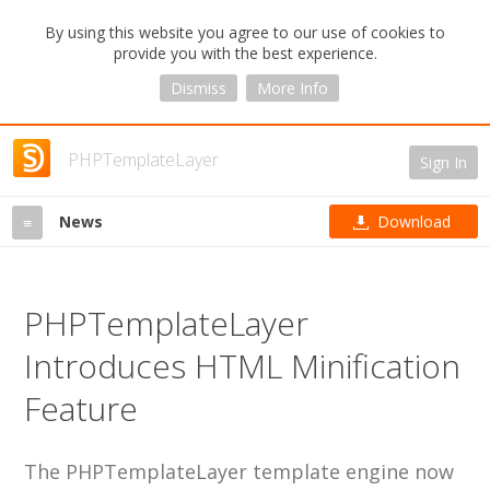
By using this website you agree to our use of cookies to
provide you with the best experience.
Dismiss
More Info
PHPTemplateLayer
Sign In
News
Download
≡
PHPTemplateLayer
Introduces HTML Minification
Feature
The PHPTemplateLayer template engine now