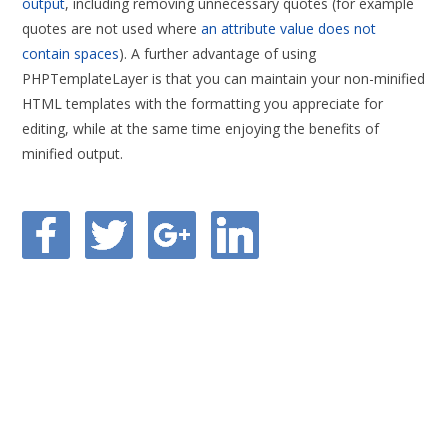
output
, including removing unnecessary quotes (for example
quotes are not used where
an attribute value does not
contain spaces
). A further advantage of using
PHPTemplateLayer is that you can maintain your non-minified
HTML templates with the formatting you appreciate for
editing, while at the same time enjoying the benefits of
minified output.