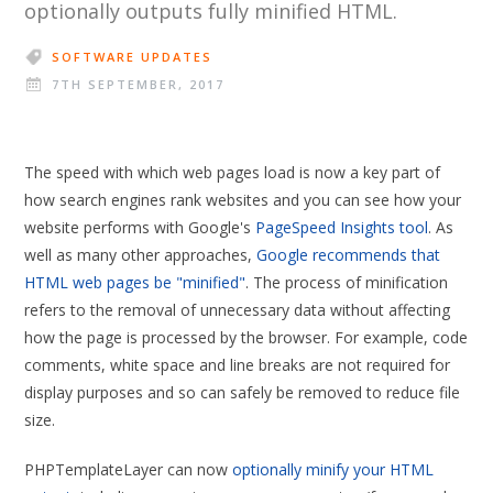
optionally outputs fully minified HTML.
SOFTWARE UPDATES
7TH SEPTEMBER, 2017
The speed with which web pages load is now a key part of
how search engines rank websites and you can see how your
website performs with Google's
PageSpeed Insights tool
. As
well as many other approaches,
Google recommends that
HTML web pages be "minified"
. The process of minification
refers to the removal of unnecessary data without affecting
how the page is processed by the browser. For example, code
comments, white space and line breaks are not required for
display purposes and so can safely be removed to reduce file
size.
PHPTemplateLayer can now
optionally minify your HTML