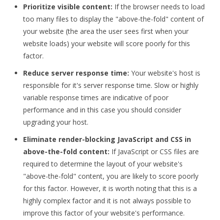
Prioritize visible content:
If the browser needs to load
too many files to display the "above-the-fold" content of
your website (the area the user sees first when your
website loads) your website will score poorly for this
factor.
Reduce server response time:
Your website's host is
responsible for it's server response time. Slow or highly
variable response times are indicative of poor
performance and in this case you should consider
upgrading your host.
Eliminate render-blocking JavaScript and CSS in
above-the-fold content:
If JavaScript or CSS files are
required to determine the layout of your website's
"above-the-fold" content, you are likely to score poorly
for this factor. However, it is worth noting that this is a
highly complex factor and it is not always possible to
improve this factor of your website's performance.