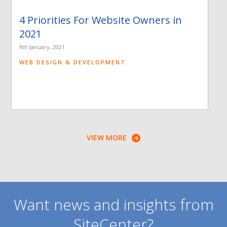
4 Priorities For Website Owners in
2021
9th January, 2021
WEB DESIGN & DEVELOPMENT
VIEW MORE
Want news and insights from
SiteCenter?