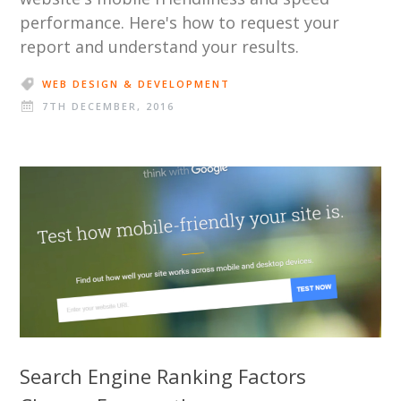
performance. Here's how to request your
report and understand your results.
WEB DESIGN & DEVELOPMENT
7TH DECEMBER, 2016
Search Engine Ranking Factors