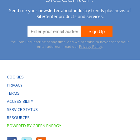
Send me your newsletter about industry trends plus news of
SiteCenter products and services.
You can unsubscribe at any time, and we promise to never share your
email address - read our
Privacy Policy
.
COOKIES
PRIVACY
TERMS
ACCESSIBILITY
SERVICE STATUS
RESOURCES
POWERED BY GREEN ENERGY