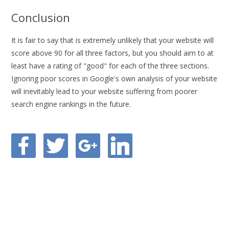
Conclusion
It is fair to say that is extremely unlikely that your website will
score above 90 for all three factors, but you should aim to at
least have a rating of "good" for each of the three sections.
Ignoring poor scores in Google's own analysis of your website
will inevitably lead to your website suffering from poorer
search engine rankings in the future.