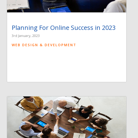
Planning For Online Success in 2023
3rd January, 2023
WEB DESIGN & DEVELOPMENT