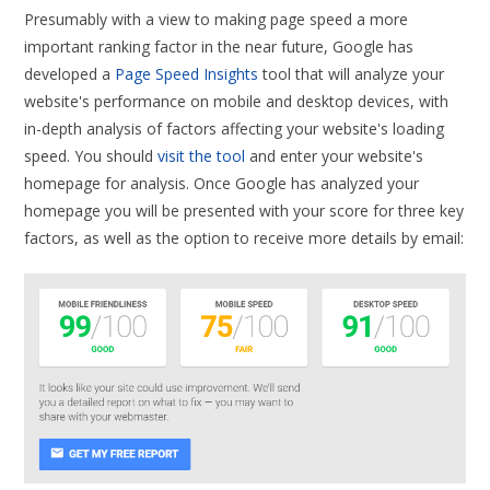
Presumably with a view to making page speed a more
important ranking factor in the near future, Google has
developed a
Page Speed Insights
tool that will analyze your
website's performance on mobile and desktop devices, with
in-depth analysis of factors affecting your website's loading
speed. You should
visit the tool
and enter your website's
homepage for analysis. Once Google has analyzed your
homepage you will be presented with your score for three key
factors, as well as the option to receive more details by email: