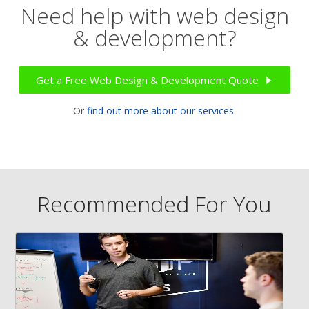
Need help with web design
& development?
Get a Free Web Design & Development Quote
Or
find out more about our services
.
Recommended For You