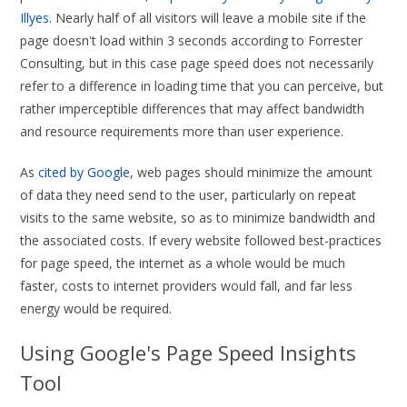
Illyes
. Nearly half of all visitors will leave a mobile site if the
page doesn't load within 3 seconds according to Forrester
Consulting, but in this case page speed does not necessarily
refer to a difference in loading time that you can perceive, but
rather imperceptible differences that may affect bandwidth
and resource requirements more than user experience.
As
cited by Google
, web pages should minimize the amount
of data they need send to the user, particularly on repeat
visits to the same website, so as to minimize bandwidth and
the associated costs. If every website followed best-practices
for page speed, the internet as a whole would be much
faster, costs to internet providers would fall, and far less
energy would be required.
Using Google's Page Speed Insights
Tool