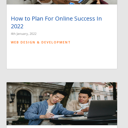
How to Plan For Online Success In
2022
4th January, 2022
WEB DESIGN & DEVELOPMENT