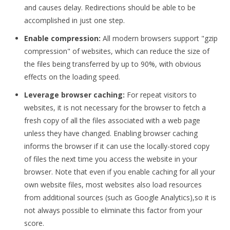
and causes delay. Redirections should be able to be
accomplished in just one step.
Enable compression:
All modern browsers support "gzip
compression" of websites, which can reduce the size of
the files being transferred by up to 90%, with obvious
effects on the loading speed.
Leverage browser caching:
For repeat visitors to
websites, it is not necessary for the browser to fetch a
fresh copy of all the files associated with a web page
unless they have changed. Enabling browser caching
informs the browser if it can use the locally-stored copy
of files the next time you access the website in your
browser. Note that even if you enable caching for all your
own website files, most websites also load resources
from additional sources (such as Google Analytics),so it is
not always possible to eliminate this factor from your
score.