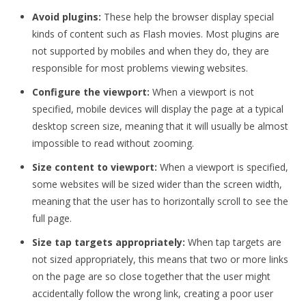
Avoid plugins:
These help the browser display special
kinds of content such as Flash movies. Most plugins are
not supported by mobiles and when they do, they are
responsible for most problems viewing websites.
Configure the viewport:
When a viewport is not
specified, mobile devices will display the page at a typical
desktop screen size, meaning that it will usually be almost
impossible to read without zooming.
Size content to viewport:
When a viewport is specified,
some websites will be sized wider than the screen width,
meaning that the user has to horizontally scroll to see the
full page.
Size tap targets appropriately:
When tap targets are
not sized appropriately, this means that two or more links
on the page are so close together that the user might
accidentally follow the wrong link, creating a poor user