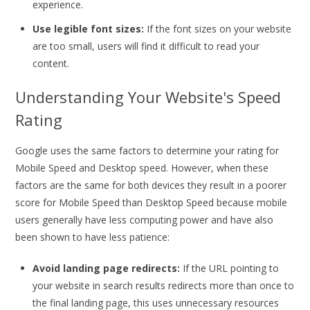
experience.
Use legible font sizes:
If the font sizes on your website
are too small, users will find it difficult to read your
content.
Understanding Your Website's Speed
Rating
Google uses the same factors to determine your rating for
Mobile Speed and Desktop speed. However, when these
factors are the same for both devices they result in a poorer
score for Mobile Speed than Desktop Speed because mobile
users generally have less computing power and have also
been shown to have less patience:
Avoid landing page redirects:
If the URL pointing to
your website in search results redirects more than once to
the final landing page, this uses unnecessary resources