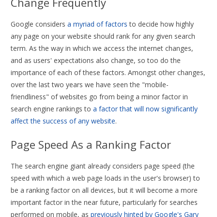
Change Frequently
Google considers
a myriad of factors
to decide how highly
any page on your website should rank for any given search
term. As the way in which we access the internet changes,
and as users' expectations also change, so too do the
importance of each of these factors. Amongst other changes,
over the last two years we have seen the "mobile-
friendliness" of websites go from being a minor factor in
search engine rankings to
a factor that will now significantly
affect the success of any website
.
Page Speed As a Ranking Factor
The search engine giant already considers page speed (the
speed with which a web page loads in the user's browser) to
be a ranking factor on all devices, but it will become a more
important factor in the near future, particularly for searches
performed on mobile, as
previously hinted by Google's Gary