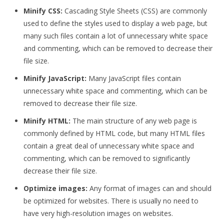
Minify CSS:
Cascading Style Sheets (CSS) are commonly
used to define the styles used to display a web page, but
many such files contain a lot of unnecessary white space
and commenting, which can be removed to decrease their
file size.
Minify JavaScript:
Many JavaScript files contain
unnecessary white space and commenting, which can be
removed to decrease their file size.
Minify HTML:
The main structure of any web page is
commonly defined by HTML code, but many HTML files
contain a great deal of unnecessary white space and
commenting, which can be removed to significantly
decrease their file size.
Optimize images:
Any format of images can and should
be optimized for websites. There is usually no need to
have very high-resolution images on websites.