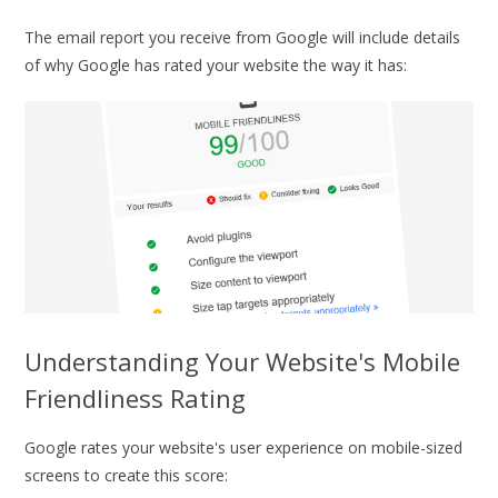
The email report you receive from Google will include details
of why Google has rated your website the way it has:
Understanding Your Website's Mobile
Friendliness Rating
Google rates your website's user experience on mobile-sized
screens to create this score: