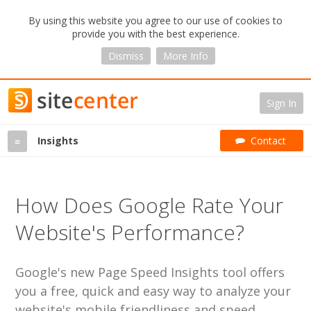
By using this website you agree to our use of cookies to
provide you with the best experience.
Dismiss
More Info
Sign In
Insights
Contact
≡
How Does Google Rate Your
Website's Performance?
Google's new Page Speed Insights tool offers
you a free, quick and easy way to analyze your
website's mobile friendliness and speed