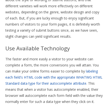
different varieties will work more effectively on different
websites, depending on the genre, website design and copy
of each. But, if you are lucky enough to enjoy significant
numbers of visitors to your form pages, it is definitely worth
testing a variety of submit buttons since, as we have seen,
slight changes can yield significant results.
Use Available Technology
The faster and more easily a visitor to your website can
complete a form, the more conversions you will attain. You
can make your online forms easier to complete by
labeling
each field's HTML code with the appropriate WHATWG HTML
Standard data type for their autocomplete attribute
. This
means that when a visitor has autocomplete enabled, their
browser will autocomplete each form field with the value they
normally enter for such a data type when they click on it.