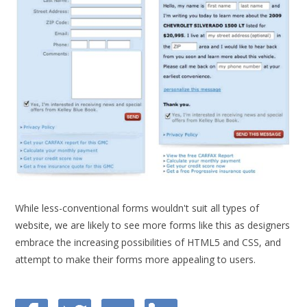
While less-conventional forms wouldn't suit all types of
website, we are likely to see more forms like this as designers
embrace the increasing possibilities of HTML5 and CSS, and
attempt to make their forms more appealing to users.