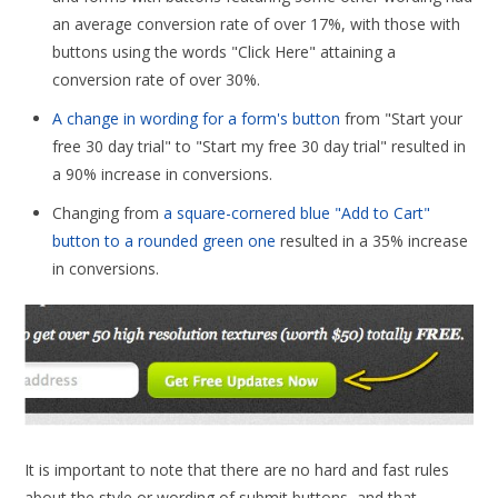
an average conversion rate of over 17%, with those with
buttons using the words "Click Here" attaining a
conversion rate of over 30%.
A change in wording for a form's button
from "Start your
free 30 day trial" to "Start my free 30 day trial" resulted in
a 90% increase in conversions.
Changing from
a square-cornered blue "Add to Cart"
button to a rounded green one
resulted in a 35% increase
in conversions.
It is important to note that there are no hard and fast rules
about the style or wording of submit buttons, and that