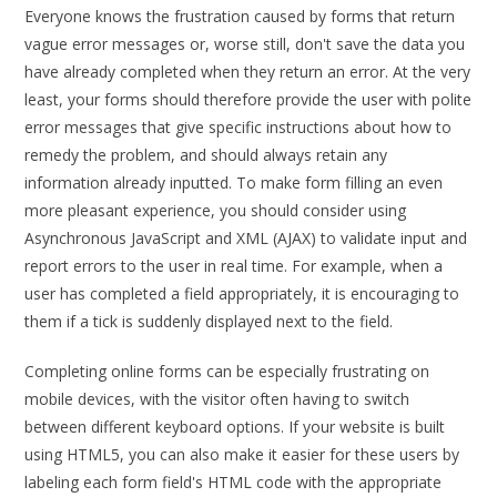
Everyone knows the frustration caused by forms that return
vague error messages or, worse still, don't save the data you
have already completed when they return an error. At the very
least, your forms should therefore provide the user with polite
error messages that give specific instructions about how to
remedy the problem, and should always retain any
information already inputted. To make form filling an even
more pleasant experience, you should consider using
Asynchronous JavaScript and XML (AJAX) to validate input and
report errors to the user in real time. For example, when a
user has completed a field appropriately, it is encouraging to
them if a tick is suddenly displayed next to the field.
Completing online forms can be especially frustrating on
mobile devices, with the visitor often having to switch
between different keyboard options. If your website is built
using HTML5, you can also make it easier for these users by
labeling each form field's HTML code with the appropriate