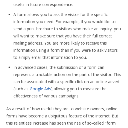
useful in future correspondence.
A form allows you to ask the visitor for the specific
information you need. For example, if you would like to
send a print brochure to visitors who make an inquiry, you
will want to make sure that you have their full correct
mailing address. You are more likely to receive this
information using a form than if you were to ask visitors
to simply email that information to you.
In advanced cases, the submission of a form can
represent a trackable action on the part of the visitor. This
can be associated with a specific click on an online advert
(such as
Google Ads
),allowing you to measure the
effectiveness of various campaigns.
As a result of how useful they are to website owners, online
forms have become a ubiquitous feature of the internet. But
this relentless increase has seen the rise of so-called "form