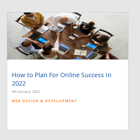
How to Plan For Online Success In
2022
4th January, 2022
WEB DESIGN & DEVELOPMENT