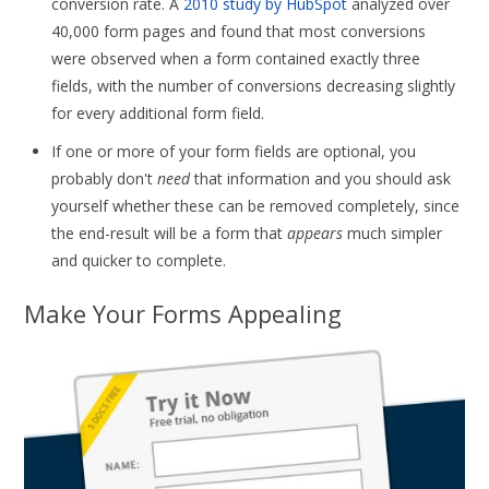
conversion rate. A
2010 study by HubSpot
analyzed over
40,000 form pages and found that most conversions
were observed when a form contained exactly three
fields, with the number of conversions decreasing slightly
for every additional form field.
If one or more of your form fields are optional, you
probably don't
need
that information and you should ask
yourself whether these can be removed completely, since
the end-result will be a form that
appears
much simpler
and quicker to complete.
Make Your Forms Appealing