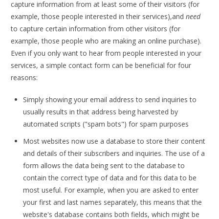
capture information from at least some of their visitors (for
example, those people interested in their services),and
need
to capture certain information from other visitors (for
example, those people who are making an online purchase).
Even if you only want to hear from people interested in your
services, a simple contact form can be beneficial for four
reasons:
Simply showing your email address to send inquiries to
usually results in that address being harvested by
automated scripts ("spam bots") for spam purposes
Most websites now use a database to store their content
and details of their subscribers and inquiries. The use of a
form allows the data being sent to the database to
contain the correct type of data and for this data to be
most useful. For example, when you are asked to enter
your first and last names separately, this means that the
website's database contains both fields, which might be