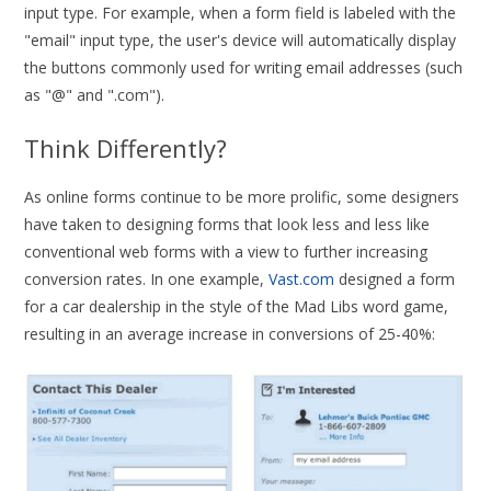
input type. For example, when a form field is labeled with the
"email" input type, the user's device will automatically display
the buttons commonly used for writing email addresses (such
as "@" and ".com").
Think Differently?
As online forms continue to be more prolific, some designers
have taken to designing forms that look less and less like
conventional web forms with a view to further increasing
conversion rates. In one example,
Vast.com
designed a form
for a car dealership in the style of the Mad Libs word game,
resulting in an average increase in conversions of 25-40%: