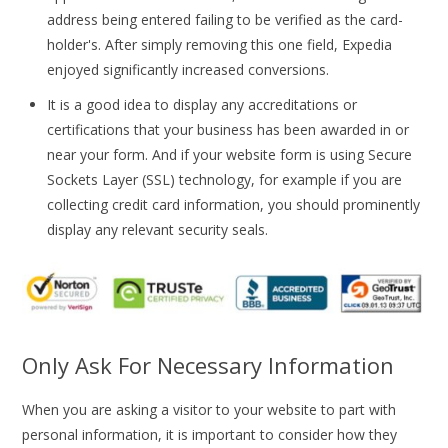
address being entered failing to be verified as the card-
holder's. After simply removing this one field, Expedia
enjoyed significantly increased conversions.
It is a good idea to display any accreditations or
certifications that your business has been awarded in or
near your form. And if your website form is using Secure
Sockets Layer (SSL) technology, for example if you are
collecting credit card information, you should prominently
display any relevant security seals.
Only Ask For Necessary Information
When you are asking a visitor to your website to part with
personal information, it is important to consider how they