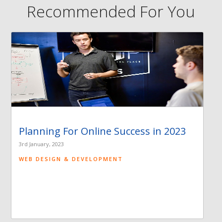
Recommended For You
Planning For Online Success in 2023
3rd January, 2023
WEB DESIGN & DEVELOPMENT