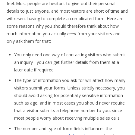
feel. Most people are hesitant to give out their personal
details to just anyone, and most visitors are short of time and
will resent having to complete a complicated form. Here are
some reasons why you should therefore think about how
much information you actually
need
from your visitors and
only ask them for that:
You only need one way of contacting visitors who submit
an inquiry - you can get further details from them at a
later date if required.
The type of information you ask for will affect how many
visitors submit your forms. Unless strictly necessary, you
should avoid asking for potentially sensitive information
such as age, and in most cases you should never require
that a visitor submits a telephone number to you, since
most people worry about receiving multiple sales calls.
The number and type of form fields influences the