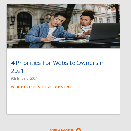
4 Priorities For Website Owners in
2021
9th January, 2021
WEB DESIGN & DEVELOPMENT
VIEW MORE