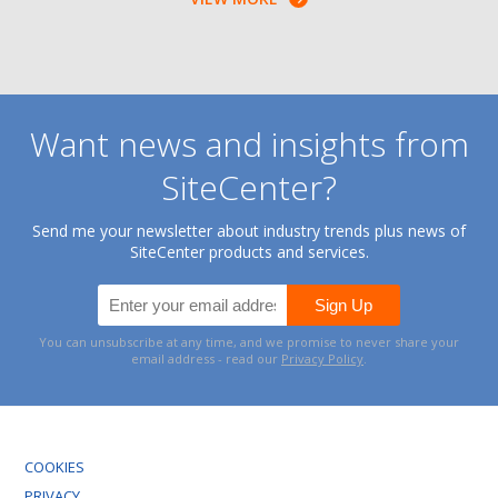
Want news and insights from
SiteCenter?
Send me your newsletter about industry trends plus news of
SiteCenter products and services.
You can unsubscribe at any time, and we promise to never share your
email address - read our
Privacy Policy
.
COOKIES
PRIVACY