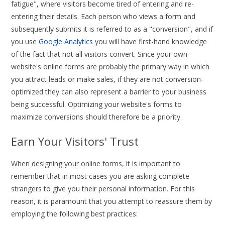
fatigue", where visitors become tired of entering and re-
entering their details. Each person who views a form and
subsequently submits it is referred to as a "conversion", and if
you use
Google Analytics
you will have first-hand knowledge
of the fact that not all visitors convert. Since your own
website's online forms are probably the primary way in which
you attract leads or make sales, if they are not conversion-
optimized they can also represent a barrier to your business
being successful. Optimizing your website's forms to
maximize conversions should therefore be a priority.
Earn Your Visitors' Trust
When designing your online forms, it is important to
remember that in most cases you are asking complete
strangers to give you their personal information. For this
reason, it is paramount that you attempt to reassure them by
employing the following best practices: