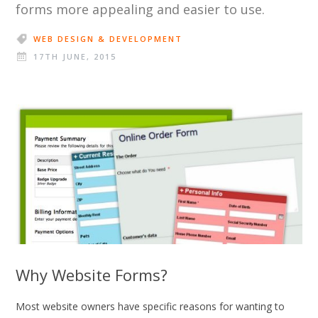
forms more appealing and easier to use.
WEB DESIGN & DEVELOPMENT
17TH JUNE, 2015
Why Website Forms?
Most website owners have specific reasons for wanting to