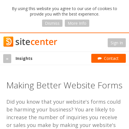
By using this website you agree to our use of cookies to
provide you with the best experience.
Dismiss
More Info
Sign In
Insights
Contact
≡
Making Better Website Forms
Did you know that your website's forms could
be harming your business? You are likely to
increase the number of inquiries you receive
or sales you make by making your website's