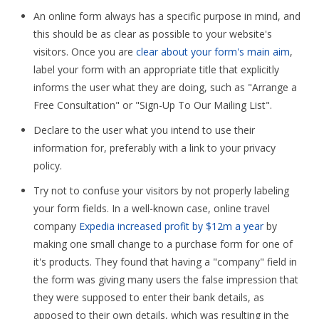
An online form always has a specific purpose in mind, and
this should be as clear as possible to your website's
visitors. Once you are
clear about your form's main aim
,
label your form with an appropriate title that explicitly
informs the user what they are doing, such as "Arrange a
Free Consultation" or "Sign-Up To Our Mailing List".
Declare to the user what you intend to use their
information for, preferably with a link to your privacy
policy.
Try not to confuse your visitors by not properly labeling
your form fields. In a well-known case, online travel
company
Expedia increased profit by $12m a year
by
making one small change to a purchase form for one of
it's products. They found that having a "company" field in
the form was giving many users the false impression that
they were supposed to enter their bank details, as
apposed to their own details, which was resulting in the