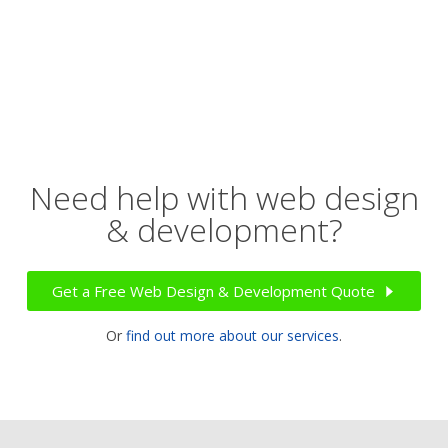
Need help with web design
& development?
Get a Free Web Design & Development Quote
Or
find out more about our services
.