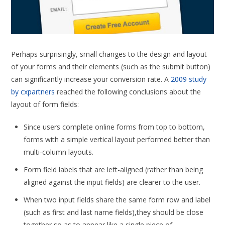
Perhaps surprisingly, small changes to the design and layout
of your forms and their elements (such as the submit button)
can significantly increase your conversion rate. A
2009 study
by cxpartners
reached the following conclusions about the
layout of form fields:
Since users complete online forms from top to bottom,
forms with a simple vertical layout performed better than
multi-column layouts.
Form field labels that are left-aligned (rather than being
aligned against the input fields) are clearer to the user.
When two input fields share the same form row and label
(such as first and last name fields),they should be close
together so as to appear like a single piece of