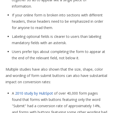
information.
If your online form is broken into sections with different
headers, these headers need to be emphasized in order
for anyone to read them.
Labeling optional fields is clearer to users than labeling
mandatory fields with an asterisk.
Users prefer tips about completing the form to appear at
the end of the relevant field, not below it.
Multiple studies have also shown that the size, shape, color
and wording of form submit buttons can also have substantial
impact on conversion rates:
A
2010 study by HubSpot
of over 40,000 form pages
found that forms with buttons featuring only the word
"Submit" had a conversion rate of approximately 14%,
and forms with buttons featuring some other wording had